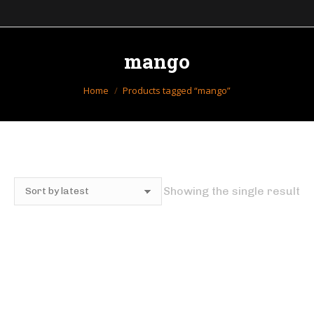
mango
You are here:
Home
Products tagged “mango”
Showing the single result