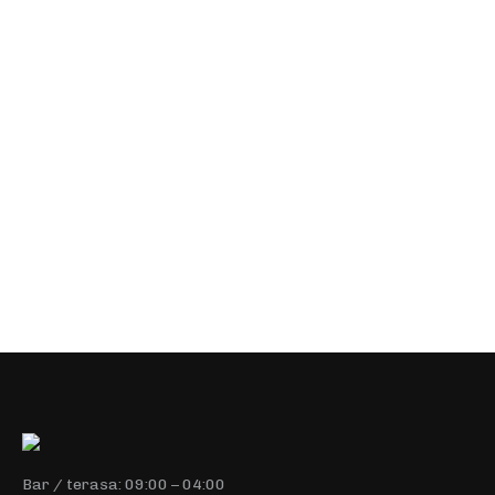
$
5.00
–
$
12.00
Nulla eu sapien. In eget justo nec enim laoreet
malesuada nec sed erae penatibus et magnis dis
parturient montes, nascetur ridiculus mus. Vestibulum
malesuada velit nec urna luctus, ut maximus sem
malesuada.
Select options
Bar / terasa: 09:00 – 04:00