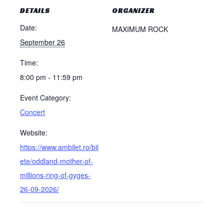
DETAILS
ORGANIZER
Date:
MAXIMUM ROCK
September 26
Time:
8:00 pm - 11:59 pm
Event Category:
Concert
Website:
https://www.ambilet.ro/bil
ete/oddland-mother-of-
millions-ring-of-gyges-
26-09-2026/