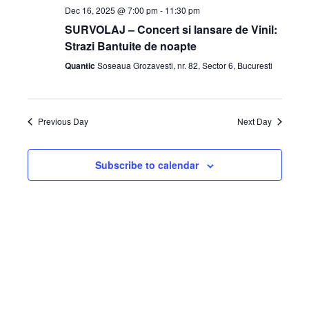
Dec 16, 2025 @ 7:00 pm
-
11:30 pm
SURVOLAJ – Concert si lansare de Vinil:
Strazi Bantuite de noapte
Quantic
Soseaua Grozavesti, nr. 82, Sector 6, Bucuresti
Previous Day
Next Day
Subscribe to calendar