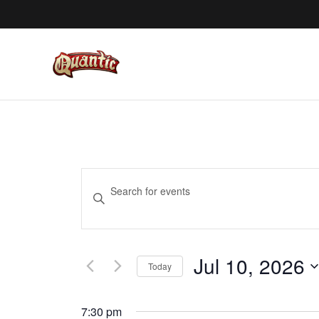
EVENTS
Enter
SEARCH
Keyword.
AND
Search
VIEWS
for
Jul 10, 2026
NAVIGATION
Events
Today
by
Select
Keyword.
date.
7:30 pm