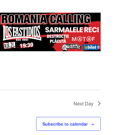
Next Day
Subscribe to calendar