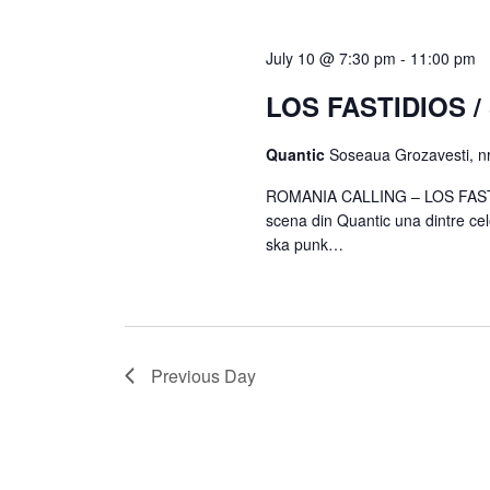
July 10 @ 7:30 pm
-
11:00 pm
LOS FASTIDIOS 
Quantic
Soseaua Grozavesti, nr
ROMANIA CALLING – LOS FASTI
scena din Quantic una dintre ce
ska punk…
Previous Day