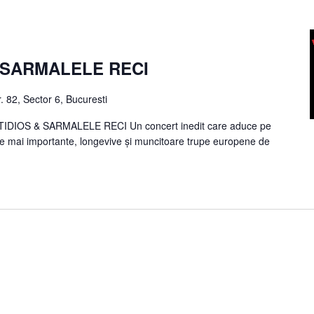
/ SARMALELE RECI
. 82, Sector 6, Bucuresti
DIOS & SARMALELE RECI Un concert inedit care aduce pe
le mai importante, longevive și muncitoare trupe europene de