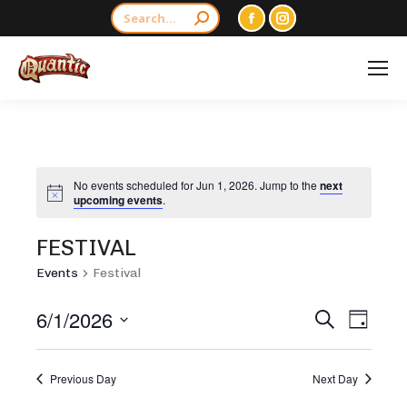
Search:
Facebook
Instagram
page
page
opens
opens
in
in
new
new
window
window
No events scheduled for Jun 1, 2026. Jump to the
next
Notice
upcoming events
.
FESTIVAL
Events
Festival
EVENTS
6/1/2026
EVEN
Search
Day
SEARCH
VIEW
Select
AND
NAVI
date.
Previous Day
Next Day
VIEWS