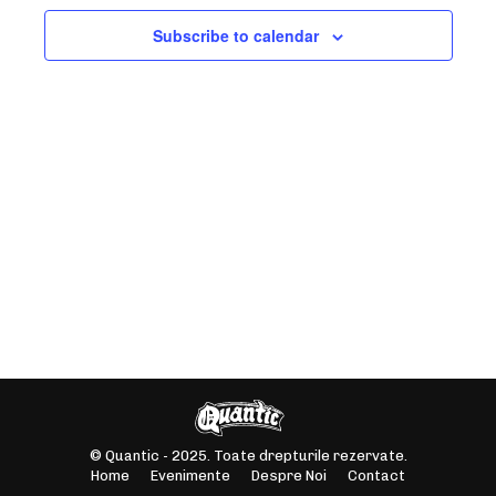
NAVIGAT
Subscribe to calendar
© Quantic - 2025. Toate drepturile rezervate.
Home
Evenimente
Despre Noi
Contact