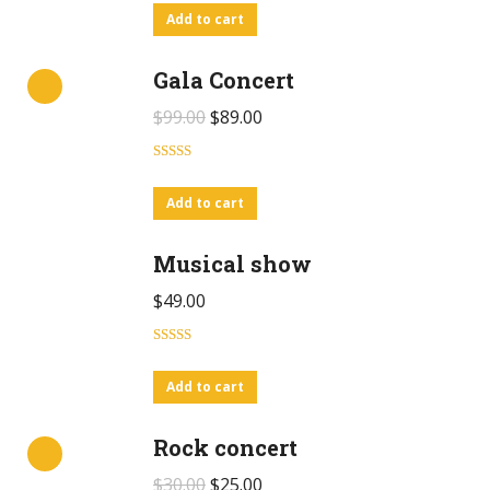
out of 5
Add to cart
Gala Concert
$
99.00
$
89.00
Rated
4.00
out
Add to cart
of 5
Musical show
$
49.00
Rated
5.00
out of 5
Add to cart
Rock concert
$
30.00
$
25.00