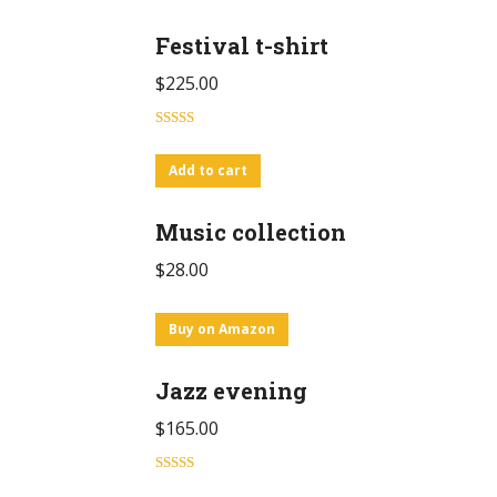
Festival t-shirt
$
225.00
Rated
4.00
out
Add to cart
of 5
Music collection
$
28.00
Buy on Amazon
Jazz evening
$
165.00
Rated
5.00