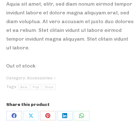
Aquia sit amet, elitr, sed diam nonum eirmod tempor
invidunt labore et dolore magna aliquyam.erat, sed
diam voluptua. At vero accusam et justo duo dolores
et ea rebum. Stet clitain vidunt ut labore eirmod
tempor invidunt magna aliquyam. Stet clitain vidunt
ut labore.
Out of stock
Category:
Accessories
Tags:
Best
Pop
Stock
Share this product
Share
Share
Share
Share
Share
on
on
on
on
on
Facebook
X
Pinterest
LinkedIn
WhatsApp