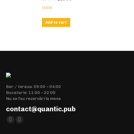
Rated
4.00
out
Add to cart
of 5
Bar / terasa: 09:00 – 04:00
Bucatarie: 11:00 – 22:00
Nu se fac rezervări la mese.
contact@quantic.pub
Find us on:
Facebook
Instagram
page
page