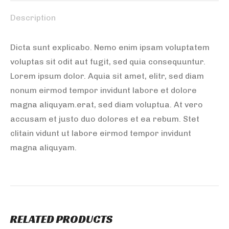
Description
Dicta sunt explicabo. Nemo enim ipsam voluptatem
voluptas sit odit aut fugit, sed quia consequuntur.
Lorem ipsum dolor. Aquia sit amet, elitr, sed diam
nonum eirmod tempor invidunt labore et dolore
magna aliquyam.erat, sed diam voluptua. At vero
accusam et justo duo dolores et ea rebum. Stet
clitain vidunt ut labore eirmod tempor invidunt
magna aliquyam.
RELATED PRODUCTS