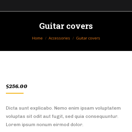
Guitar covers
You are here:
Home
Accessories
Guitar covers
$
256.00
Dicta sunt explicabo. Nemo enim ipsam voluptatem
voluptas sit odit aut fugit, sed quia consequuntur.
Lorem ipsum nonum eirmod dolor.