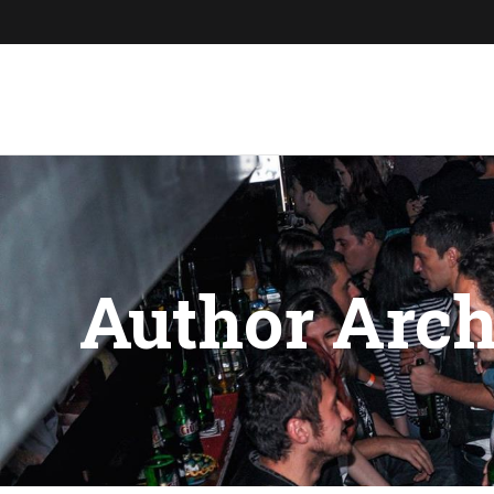
Author Arch
You are here: