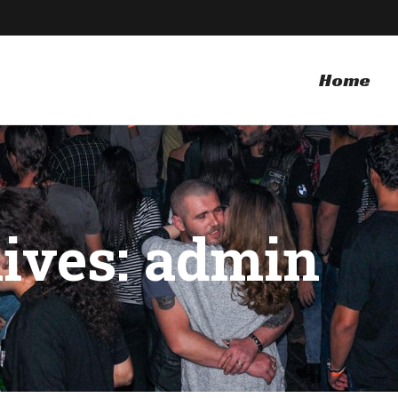
Home
ives: admin